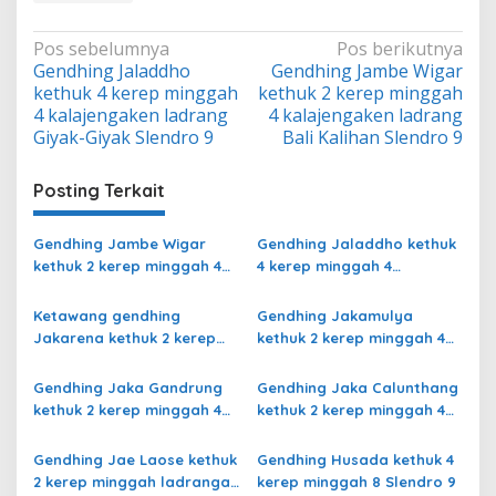
Navigasi
Pos sebelumnya
Pos berikutnya
Gendhing Jaladdho
Gendhing Jambe Wigar
pos
kethuk 4 kerep minggah
kethuk 2 kerep minggah
4 kalajengaken ladrang
4 kalajengaken ladrang
Giyak-Giyak Slendro 9
Bali Kalihan Slendro 9
Posting Terkait
Gendhing Jambe Wigar
Gendhing Jaladdho kethuk
kethuk 2 kerep minggah 4
4 kerep minggah 4
kalajengaken ladrang Bali
kalajengaken ladrang
Kalihan Slendro 9
Giyak-Giyak Slendro 9
Ketawang gendhing
Gendhing Jakamulya
Jakarena kethuk 2 kerep
kethuk 2 kerep minggah 4
minggah ladrang Rarasih
kalajengaken ladrangan
Slendro 9
Slendro 9
Gendhing Jaka Gandrung
Gendhing Jaka Calunthang
kethuk 2 kerep minggah 4
kethuk 2 kerep minggah 4
Slendro 9
kalajengaken ladrang
Rangsang Ngayoja Slendro
Gendhing Jae Laose kethuk
Gendhing Husada kethuk 4
9
2 kerep minggah ladrangan
kerep minggah 8 Slendro 9