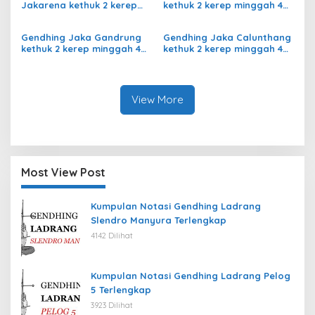
Jakarena kethuk 2 kerep
kethuk 2 kerep minggah 4
minggah ladrang Rarasih
kalajengaken ladrangan
Slendro 9
Slendro 9
Gendhing Jaka Gandrung
Gendhing Jaka Calunthang
kethuk 2 kerep minggah 4
kethuk 2 kerep minggah 4
Slendro 9
kalajengaken ladrang
Rangsang Ngayoja Slendro
9
View More
Most View Post
Kumpulan Notasi Gendhing Ladrang
Slendro Manyura Terlengkap
4142 Dilihat
Kumpulan Notasi Gendhing Ladrang Pelog
5 Terlengkap
3923 Dilihat