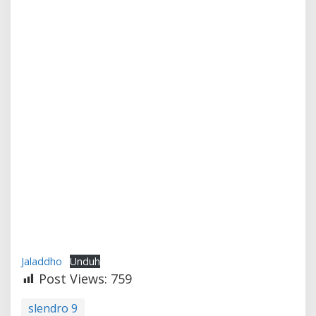
Jaladdho
Unduh
Post Views:
759
slendro 9