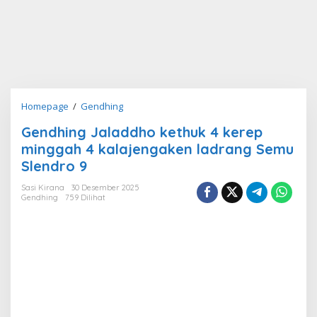
Gendhing
Homepage
/
Gendhing
Jaladdho
Gendhing Jaladdho kethuk 4 kerep
kethuk
minggah 4 kalajengaken ladrang Semu
4
kerep
Slendro 9
minggah
Sasi Kirana
30 Desember 2025
4
Gendhing
759 Dilihat
kalajengaken
ladrang
Semu
Slendro
9