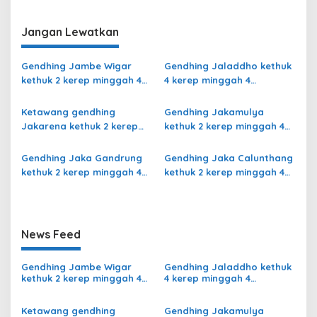
Slendro 9
Jangan Lewatkan
Gendhing Jambe Wigar
Gendhing Jaladdho kethuk
kethuk 2 kerep minggah 4
4 kerep minggah 4
kalajengaken ladrang Bali
kalajengaken ladrang
Kalihan Slendro 9
Giyak-Giyak Slendro 9
Ketawang gendhing
Gendhing Jakamulya
Jakarena kethuk 2 kerep
kethuk 2 kerep minggah 4
minggah ladrang Rarasih
kalajengaken ladrangan
Slendro 9
Slendro 9
Gendhing Jaka Gandrung
Gendhing Jaka Calunthang
kethuk 2 kerep minggah 4
kethuk 2 kerep minggah 4
Slendro 9
kalajengaken ladrang
Rangsang Ngayoja Slendro
9
News Feed
Gendhing Jambe Wigar
Gendhing Jaladdho kethuk
kethuk 2 kerep minggah 4
4 kerep minggah 4
kalajengaken ladrang Bali
kalajengaken ladrang
Kalihan Slendro 9
Giyak-Giyak Slendro 9
Ketawang gendhing
Gendhing Jakamulya