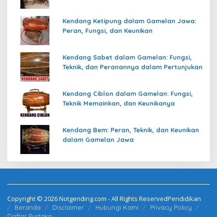
Kendang Ketipung dalam Gamelan Jawa:
Peran, Fungsi, dan Keunikan
Kendang Sabet dalam Gamelan: Fungsi,
Teknik, dan Peranannya dalam Pertunjukan
Kendang Ciblon dalam Gamelan: Fungsi,
Teknik Memainkan, dan Keunikanya
Kendang Bem: Peran, Teknik, dan Keunikan
dalam Gamelan Jawa
Copyright © 2026 Notgending.com - All Rights ReservedPendidikan
Beranda
Disclaimer
Hubungi Kami
Privacy Policy
Daftar Pustaka