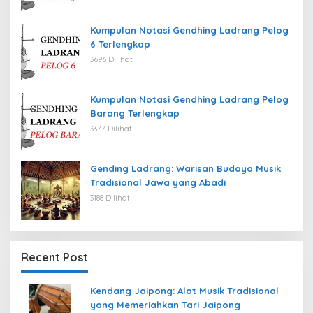
Kumpulan Notasi Gendhing Ladrang Pelog
6 Terlengkap
3696 Dilihat
Kumpulan Notasi Gendhing Ladrang Pelog
Barang Terlengkap
3377 Dilihat
Gending Ladrang: Warisan Budaya Musik
Tradisional Jawa yang Abadi
3188 Dilihat
Recent Post
Kendang Jaipong: Alat Musik Tradisional
yang Memeriahkan Tari Jaipong