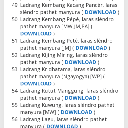
Ladrang Kembang Kacang Pancèr, laras
sléndro pathet manyura (
DOWNLOAD
)
Ladrang Kembang Pépé, laras sléndro
pathet manyura [MW,JM,PA] (
DOWNLOAD
)
Ladrang Kembang Peté, laras sléndro
pathet manyura [JM] (
DOWNLOAD
)
Ladrang Kijing Miring, laras sléndro
pathet manyura (
DOWNLOAD
)
Ladrang Kridhatama, laras sléndro
pathet manyura (Ngayogya) [WP] (
DOWNLOAD
)
Ladrang Kutut Manggung, laras sléndro
pathet manyura (
DOWNLOAD
)
Ladrang Kuwung, laras sléndro pathet
manyura [MW] (
DOWNLOAD
)
Ladrang Lagu, laras sléndro pathet
manyura (
DOWNLOAD
)