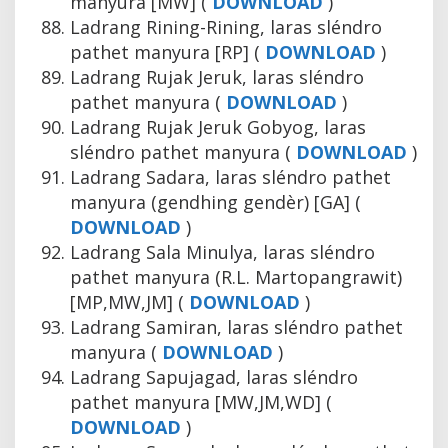
manyura [MW] (
DOWNLOAD
)
Ladrang Rining-Rining, laras sléndro
pathet manyura [RP] (
DOWNLOAD
)
Ladrang Rujak Jeruk, laras sléndro
pathet manyura (
DOWNLOAD
)
Ladrang Rujak Jeruk Gobyog, laras
sléndro pathet manyura (
DOWNLOAD
)
Ladrang Sadara, laras sléndro pathet
manyura (gendhing gendèr) [GA] (
DOWNLOAD
)
Ladrang Sala Minulya, laras sléndro
pathet manyura (R.L. Martopangrawit)
[MP,MW,JM] (
DOWNLOAD
)
Ladrang Samiran, laras sléndro pathet
manyura (
DOWNLOAD
)
Ladrang Sapujagad, laras sléndro
pathet manyura [MW,JM,WD] (
DOWNLOAD
)