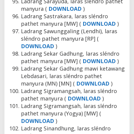
Ladrang Sarayuda, laras sléndro pathet
manyura (
DOWNLOAD
)
Ladrang Sastrakara, laras sléndro
pathet manyura [MW] (
DOWNLOAD
)
Ladrang Sawunggaling (Lendhi), laras
sléndro pathet manyura [RP] (
DOWNLOAD
)
Ladrang Sekar Gadhung, laras sléndro
pathet manyura [MW] (
DOWNLOAD
)
Ladrang Sekar Gadhung mawi ketawang
Lebdasari, laras sléndro pathet
manyura (MN) [MN] (
DOWNLOAD
)
Ladrang Sigramangsah, laras sléndro
pathet manyura (
DOWNLOAD
)
Ladrang Sigramangsah, laras sléndro
pathet manyura (Yogya) [MW] (
DOWNLOAD
)
Ladrang Sinandhung, laras sléndro