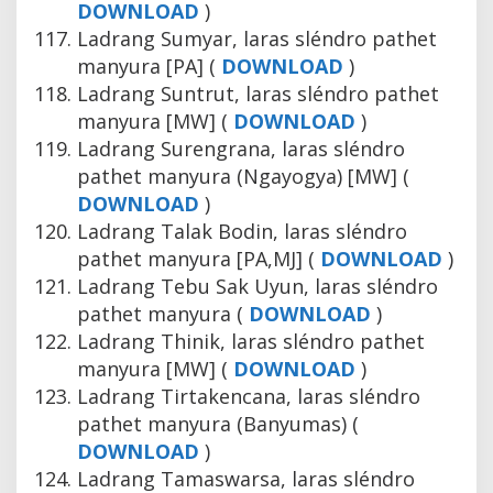
DOWNLOAD
)
Ladrang Sumyar, laras sléndro pathet
manyura [PA] (
DOWNLOAD
)
Ladrang Suntrut, laras sléndro pathet
manyura [MW] (
DOWNLOAD
)
Ladrang Surengrana, laras sléndro
pathet manyura (Ngayogya) [MW] (
DOWNLOAD
)
Ladrang Talak Bodin, laras sléndro
pathet manyura [PA,MJ] (
DOWNLOAD
)
Ladrang Tebu Sak Uyun, laras sléndro
pathet manyura (
DOWNLOAD
)
Ladrang Thinik, laras sléndro pathet
manyura [MW] (
DOWNLOAD
)
Ladrang Tirtakencana, laras sléndro
pathet manyura (Banyumas) (
DOWNLOAD
)
Ladrang Tamaswarsa, laras sléndro