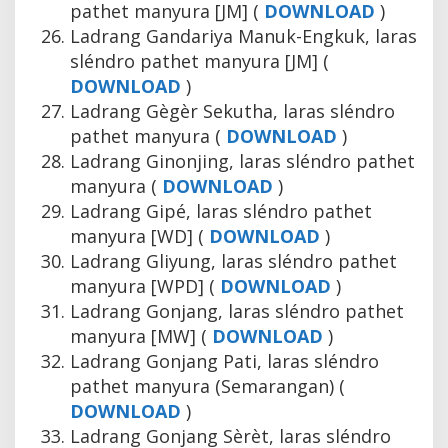
pathet manyura [JM] (
DOWNLOAD
)
Ladrang Gandariya Manuk-Engkuk, laras
sléndro pathet manyura [JM] (
DOWNLOAD
)
Ladrang Gègèr Sekutha, laras sléndro
pathet manyura (
DOWNLOAD
)
Ladrang Ginonjing, laras sléndro pathet
manyura (
DOWNLOAD
)
Ladrang Gipé, laras sléndro pathet
manyura [WD] (
DOWNLOAD
)
Ladrang Gliyung, laras sléndro pathet
manyura [WPD] (
DOWNLOAD
)
Ladrang Gonjang, laras sléndro pathet
manyura [MW] (
DOWNLOAD
)
Ladrang Gonjang Pati, laras sléndro
pathet manyura (Semarangan) (
DOWNLOAD
)
Ladrang Gonjang Sèrèt, laras sléndro