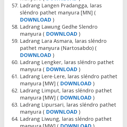
Ladrang Langen Pradangga, laras
sléndro pathet manyura [MN] (
DOWNLOAD
)
Ladrang Lawung Gedhe Slendro
manyura (
DOWNLOAD
)
Ladrang Lara Asmara, laras sléndro
pathet manyura (Nartosabdo) (
DOWNLOAD
)
Ladrang Lengker, laras sléndro pathet
manyura (
DOWNLOAD
)
Ladrang Lere-Lere, laras sléndro pathet
manyura [MW] (
DOWNLOAD
)
Ladrang Limput, laras sléndro pathet
manyura [MW] (
DOWNLOAD
)
Ladrang Lipursari, laras sléndro pathet
manyura (
DOWNLOAD
)
Ladrang Liwung, laras sléndro pathet
manyura [MW] (
DOWNLOAD
)