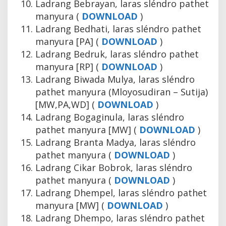
Ladrang Bebrayan, laras sléndro pathet
manyura (
DOWNLOAD
)
Ladrang Bedhati, laras sléndro pathet
manyura [PA] (
DOWNLOAD
)
Ladrang Bedruk, laras sléndro pathet
manyura [RP] (
DOWNLOAD
)
Ladrang Biwada Mulya, laras sléndro
pathet manyura (Mloyosudiran – Sutija)
[MW,PA,WD] (
DOWNLOAD
)
Ladrang Bogaginula, laras sléndro
pathet manyura [MW] (
DOWNLOAD
)
Ladrang Branta Madya, laras sléndro
pathet manyura (
DOWNLOAD
)
Ladrang Cikar Bobrok, laras sléndro
pathet manyura (
DOWNLOAD
)
Ladrang Dhempel, laras sléndro pathet
manyura [MW] (
DOWNLOAD
)
Ladrang Dhempo, laras sléndro pathet