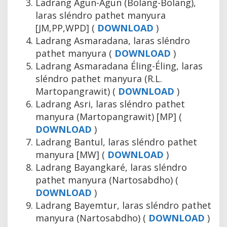
Ladrang Agun-Agun (Bolang-Bolang),
laras sléndro pathet manyura
[JM,PP,WPD] (
DOWNLOAD
)
Ladrang Asmaradana, laras sléndro
pathet manyura (
DOWNLOAD
)
Ladrang Asmaradana Éling-Éling, laras
sléndro pathet manyura (R.L.
Martopangrawit) (
DOWNLOAD
)
Ladrang Asri, laras sléndro pathet
manyura (Martopangrawit) [MP] (
DOWNLOAD
)
Ladrang Bantul, laras sléndro pathet
manyura [MW] (
DOWNLOAD
)
Ladrang Bayangkaré, laras sléndro
pathet manyura (Nartosabdho) (
DOWNLOAD
)
Ladrang Bayemtur, laras sléndro pathet
manyura (Nartosabdho) (
DOWNLOAD
)