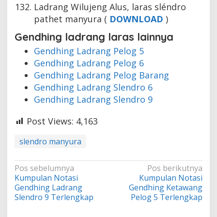
Ladrang Wilujeng Alus, laras sléndro
pathet manyura (
DOWNLOAD
)
Gendhing ladrang laras lainnya
Gendhing Ladrang Pelog 5
Gendhing Ladrang Pelog 6
Gendhing Ladrang Pelog Barang
Gendhing Ladrang Slendro 6
Gendhing Ladrang Slendro 9
Post Views:
4,163
slendro manyura
Navigasi
Pos sebelumnya
Pos berikutnya
Kumpulan Notasi
Kumpulan Notasi
pos
Gendhing Ladrang
Gendhing Ketawang
Slendro 9 Terlengkap
Pelog 5 Terlengkap