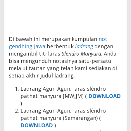
Di bawah ini merupakan kumpulan
not
gendhing Jawa
berbentuk
ladrang
dengan
mengambil titi laras
Slendro Manyura
. Anda
bisa mengunduh notasinya satu-persatu
melalui tautan yang telah kami sediakan di
setiap akhir judul ladrang.
Ladrang Agun-Agun, laras sléndro
pathet manyura [MW,JM] (
DOWNLOAD
)
Ladrang Agun-Agun, laras sléndro
pathet manyura (Semarangan) (
DOWNLOAD
)