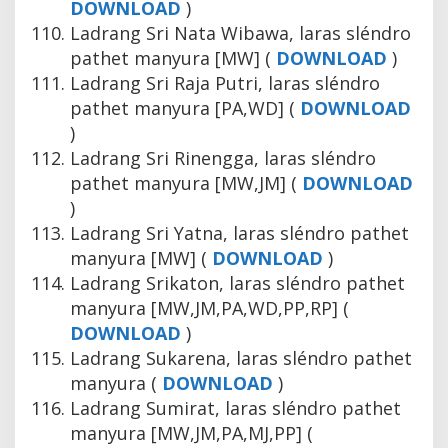
DOWNLOAD
)
Ladrang Sri Nata Wibawa, laras sléndro
pathet manyura [MW] (
DOWNLOAD
)
Ladrang Sri Raja Putri, laras sléndro
pathet manyura [PA,WD] (
DOWNLOAD
)
Ladrang Sri Rinengga, laras sléndro
pathet manyura [MW,JM] (
DOWNLOAD
)
Ladrang Sri Yatna, laras sléndro pathet
manyura [MW] (
DOWNLOAD
)
Ladrang Srikaton, laras sléndro pathet
manyura [MW,JM,PA,WD,PP,RP] (
DOWNLOAD
)
Ladrang Sukarena, laras sléndro pathet
manyura (
DOWNLOAD
)
Ladrang Sumirat, laras sléndro pathet
manyura [MW,JM,PA,MJ,PP] (