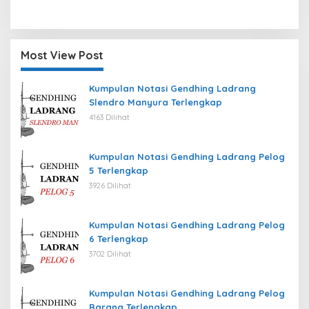
Most View Post
Kumpulan Notasi Gendhing Ladrang
Slendro Manyura Terlengkap
4163 Dilihat
Kumpulan Notasi Gendhing Ladrang Pelog
5 Terlengkap
3926 Dilihat
Kumpulan Notasi Gendhing Ladrang Pelog
6 Terlengkap
3702 Dilihat
Kumpulan Notasi Gendhing Ladrang Pelog
Barang Terlengkap