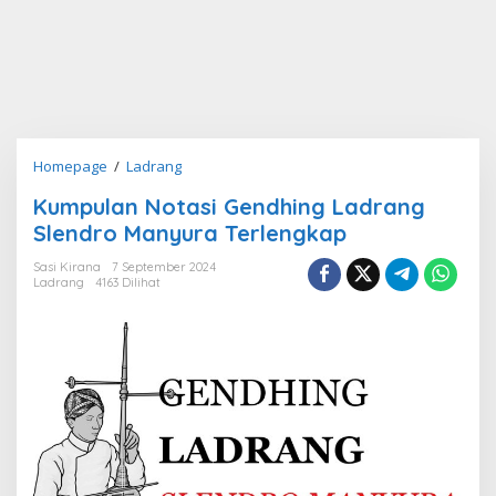
Kumpulan
Homepage
/
Ladrang
Notasi
Kumpulan Notasi Gendhing Ladrang
Gendhing
Slendro Manyura Terlengkap
Ladrang
Slendro
Sasi Kirana
7 September 2024
Manyura
Ladrang
4163 Dilihat
Terlengkap