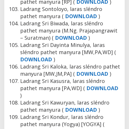
pathet manyura [RP] (
DOWNLOAD
)
Ladrang Sontoloyo, laras sléndro
pathet manyura (
DOWNLOAD
)
Ladrang Sri Biwada, laras sléndro
pathet manyura (M.Ng. Prajapangrawit
– Suratman) (
DOWNLOAD
)
Ladrang Sri Dayinta Minulya, laras
sléndro pathet manyura [MW,PA,WD] (
DOWNLOAD
)
Ladrang Sri Kaloka, laras sléndro pathet
manyura [MW,JM,PA] (
DOWNLOAD
)
Ladrang Sri Kasusra, laras sléndro
pathet manyura [PA,WD] (
DOWNLOAD
)
Ladrang Sri Kawuryan, laras sléndro
pathet manyura (
DOWNLOAD
)
Ladrang Sri Kondur, laras sléndro
pathet manyura (Yogya) [YOGYA] (