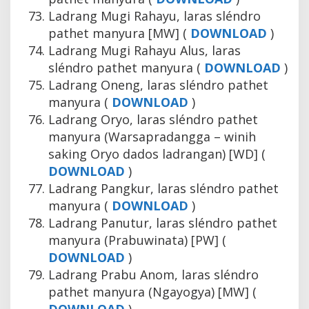
Ladrang Mugi Rahayu, laras sléndro
pathet manyura [MW] (
DOWNLOAD
)
Ladrang Mugi Rahayu Alus, laras
sléndro pathet manyura (
DOWNLOAD
)
Ladrang Oneng, laras sléndro pathet
manyura (
DOWNLOAD
)
Ladrang Oryo, laras sléndro pathet
manyura (Warsapradangga – winih
saking Oryo dados ladrangan) [WD] (
DOWNLOAD
)
Ladrang Pangkur, laras sléndro pathet
manyura (
DOWNLOAD
)
Ladrang Panutur, laras sléndro pathet
manyura (Prabuwinata) [PW] (
DOWNLOAD
)
Ladrang Prabu Anom, laras sléndro
pathet manyura (Ngayogya) [MW] (