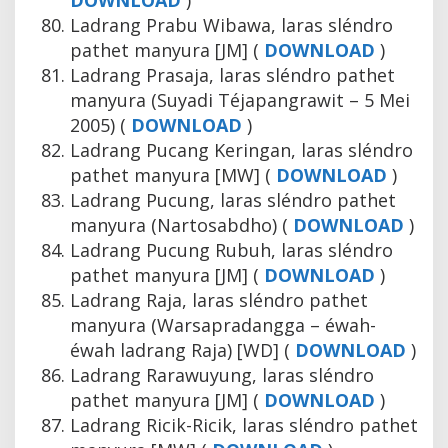
DOWNLOAD
)
Ladrang Prabu Wibawa, laras sléndro
pathet manyura [JM] (
DOWNLOAD
)
Ladrang Prasaja, laras sléndro pathet
manyura (Suyadi Téjapangrawit – 5 Mei
2005) (
DOWNLOAD
)
Ladrang Pucang Keringan, laras sléndro
pathet manyura [MW] (
DOWNLOAD
)
Ladrang Pucung, laras sléndro pathet
manyura (Nartosabdho) (
DOWNLOAD
)
Ladrang Pucung Rubuh, laras sléndro
pathet manyura [JM] (
DOWNLOAD
)
Ladrang Raja, laras sléndro pathet
manyura (Warsapradangga – éwah-
éwah ladrang Raja) [WD] (
DOWNLOAD
)
Ladrang Rarawuyung, laras sléndro
pathet manyura [JM] (
DOWNLOAD
)
Ladrang Ricik-Ricik, laras sléndro pathet