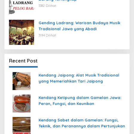
3382 Dilihat
Gending Ladrang: Warisan Budaya Musik
Tradisional Jawa yang Abadi
3194 Dilihat
Recent Post
Kendang Jaipong: Alat Musik Tradisional
yang Memeriahkan Tari Jaipong
Kendang Ketipung dalam Gamelan Jawa:
Peran, Fungsi, dan Keunikan
Kendang Sabet dalam Gamelan: Fungsi,
Teknik, dan Peranannya dalam Pertunjukan