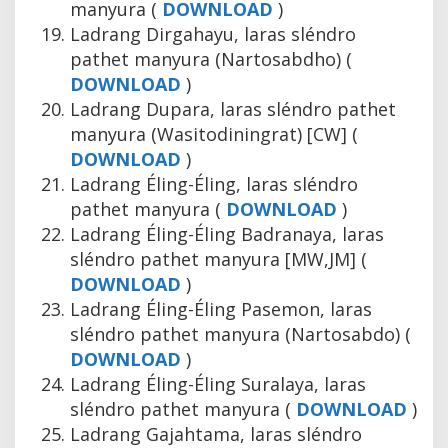
manyura (
DOWNLOAD
)
Ladrang Dirgahayu, laras sléndro
pathet manyura (Nartosabdho) (
DOWNLOAD
)
Ladrang Dupara, laras sléndro pathet
manyura (Wasitodiningrat) [CW] (
DOWNLOAD
)
Ladrang Éling-Éling, laras sléndro
pathet manyura (
DOWNLOAD
)
Ladrang Éling-Éling Badranaya, laras
sléndro pathet manyura [MW,JM] (
DOWNLOAD
)
Ladrang Éling-Éling Pasemon, laras
sléndro pathet manyura (Nartosabdo) (
DOWNLOAD
)
Ladrang Éling-Éling Suralaya, laras
sléndro pathet manyura (
DOWNLOAD
)
Ladrang Gajahtama, laras sléndro