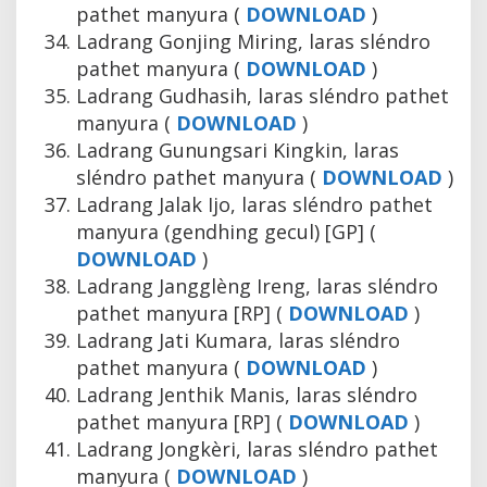
pathet manyura (
DOWNLOAD
)
Ladrang Gonjing Miring, laras sléndro
pathet manyura (
DOWNLOAD
)
Ladrang Gudhasih, laras sléndro pathet
manyura (
DOWNLOAD
)
Ladrang Gunungsari Kingkin, laras
sléndro pathet manyura (
DOWNLOAD
)
Ladrang Jalak Ijo, laras sléndro pathet
manyura (gendhing gecul) [GP] (
DOWNLOAD
)
Ladrang Jangglèng Ireng, laras sléndro
pathet manyura [RP] (
DOWNLOAD
)
Ladrang Jati Kumara, laras sléndro
pathet manyura (
DOWNLOAD
)
Ladrang Jenthik Manis, laras sléndro
pathet manyura [RP] (
DOWNLOAD
)
Ladrang Jongkèri, laras sléndro pathet
manyura (
DOWNLOAD
)