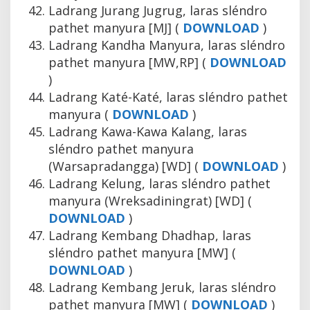
Ladrang Jurang Jugrug, laras sléndro
pathet manyura [MJ] (
DOWNLOAD
)
Ladrang Kandha Manyura, laras sléndro
pathet manyura [MW,RP] (
DOWNLOAD
)
Ladrang Katé-Katé, laras sléndro pathet
manyura (
DOWNLOAD
)
Ladrang Kawa-Kawa Kalang, laras
sléndro pathet manyura
(Warsapradangga) [WD] (
DOWNLOAD
)
Ladrang Kelung, laras sléndro pathet
manyura (Wreksadiningrat) [WD] (
DOWNLOAD
)
Ladrang Kembang Dhadhap, laras
sléndro pathet manyura [MW] (
DOWNLOAD
)
Ladrang Kembang Jeruk, laras sléndro
pathet manyura [MW] (
DOWNLOAD
)