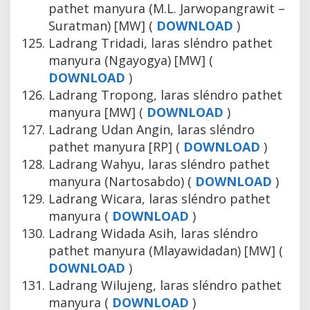
pathet manyura (M.L. Jarwopangrawit –
Suratman) [MW] (
DOWNLOAD
)
Ladrang Tridadi, laras sléndro pathet
manyura (Ngayogya) [MW] (
DOWNLOAD
)
Ladrang Tropong, laras sléndro pathet
manyura [MW] (
DOWNLOAD
)
Ladrang Udan Angin, laras sléndro
pathet manyura [RP] (
DOWNLOAD
)
Ladrang Wahyu, laras sléndro pathet
manyura (Nartosabdo) (
DOWNLOAD
)
Ladrang Wicara, laras sléndro pathet
manyura (
DOWNLOAD
)
Ladrang Widada Asih, laras sléndro
pathet manyura (Mlayawidadan) [MW] (
DOWNLOAD
)
Ladrang Wilujeng, laras sléndro pathet
manyura (
DOWNLOAD
)