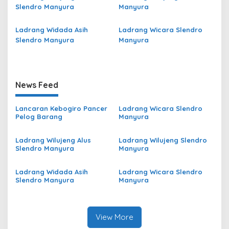
Slendro Manyura
Manyura
Ladrang Widada Asih
Ladrang Wicara Slendro
Slendro Manyura
Manyura
News Feed
Lancaran Kebogiro Pancer
Ladrang Wicara Slendro
Pelog Barang
Manyura
Ladrang Wilujeng Alus
Ladrang Wilujeng Slendro
Slendro Manyura
Manyura
Ladrang Widada Asih
Ladrang Wicara Slendro
Slendro Manyura
Manyura
View More