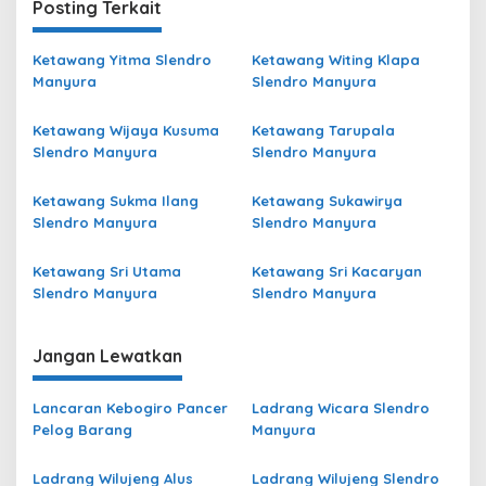
Posting Terkait
Ketawang Yitma Slendro
Ketawang Witing Klapa
Manyura
Slendro Manyura
Ketawang Wijaya Kusuma
Ketawang Tarupala
Slendro Manyura
Slendro Manyura
Ketawang Sukma Ilang
Ketawang Sukawirya
Slendro Manyura
Slendro Manyura
Ketawang Sri Utama
Ketawang Sri Kacaryan
Slendro Manyura
Slendro Manyura
Jangan Lewatkan
Lancaran Kebogiro Pancer
Ladrang Wicara Slendro
Pelog Barang
Manyura
Ladrang Wilujeng Alus
Ladrang Wilujeng Slendro