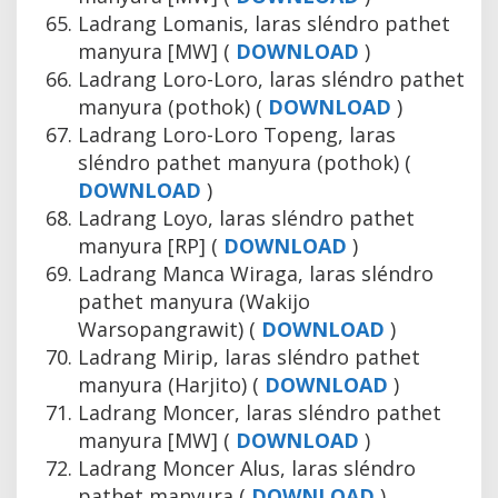
Ladrang Lomanis, laras sléndro pathet
manyura [MW] (
DOWNLOAD
)
Ladrang Loro-Loro, laras sléndro pathet
manyura (pothok) (
DOWNLOAD
)
Ladrang Loro-Loro Topeng, laras
sléndro pathet manyura (pothok) (
DOWNLOAD
)
Ladrang Loyo, laras sléndro pathet
manyura [RP] (
DOWNLOAD
)
Ladrang Manca Wiraga, laras sléndro
pathet manyura (Wakijo
Warsopangrawit) (
DOWNLOAD
)
Ladrang Mirip, laras sléndro pathet
manyura (Harjito) (
DOWNLOAD
)
Ladrang Moncer, laras sléndro pathet
manyura [MW] (
DOWNLOAD
)
Ladrang Moncer Alus, laras sléndro
pathet manyura (
DOWNLOAD
)