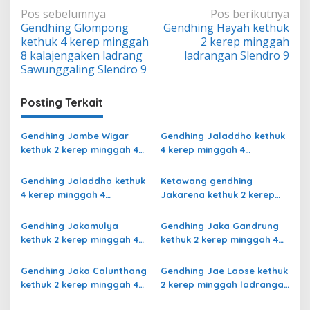
Navigasi
Pos sebelumnya
Pos berikutnya
Gendhing Glompong
Gendhing Hayah kethuk
pos
kethuk 4 kerep minggah
2 kerep minggah
8 kalajengaken ladrang
ladrangan Slendro 9
Sawunggaling Slendro 9
Posting Terkait
Gendhing Jambe Wigar
Gendhing Jaladdho kethuk
kethuk 2 kerep minggah 4
4 kerep minggah 4
kalajengaken ladrang Bali
kalajengaken ladrang
Kalihan Slendro 9
Semu Slendro 9
Gendhing Jaladdho kethuk
Ketawang gendhing
4 kerep minggah 4
Jakarena kethuk 2 kerep
kalajengaken ladrang
minggah ladrang Rarasih
Giyak-Giyak Slendro 9
Slendro 9
Gendhing Jakamulya
Gendhing Jaka Gandrung
kethuk 2 kerep minggah 4
kethuk 2 kerep minggah 4
kalajengaken ladrangan
Slendro 9
Slendro 9
Gendhing Jaka Calunthang
Gendhing Jae Laose kethuk
kethuk 2 kerep minggah 4
2 kerep minggah ladrangan
kalajengaken ladrang
Slendro 9