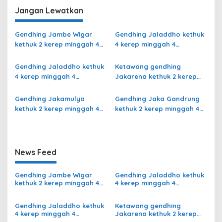
Rangsang Ngayoja Slendro
Jangan Lewatkan
9
Gendhing Jambe Wigar
Gendhing Jaladdho kethuk
kethuk 2 kerep minggah 4
4 kerep minggah 4
kalajengaken ladrang Bali
kalajengaken ladrang
Kalihan Slendro 9
Semu Slendro 9
Gendhing Jaladdho kethuk
Ketawang gendhing
4 kerep minggah 4
Jakarena kethuk 2 kerep
kalajengaken ladrang
minggah ladrang Rarasih
Giyak-Giyak Slendro 9
Slendro 9
Gendhing Jakamulya
Gendhing Jaka Gandrung
kethuk 2 kerep minggah 4
kethuk 2 kerep minggah 4
kalajengaken ladrangan
Slendro 9
Slendro 9
News Feed
Gendhing Jambe Wigar
Gendhing Jaladdho kethuk
kethuk 2 kerep minggah 4
4 kerep minggah 4
kalajengaken ladrang Bali
kalajengaken ladrang
Kalihan Slendro 9
Semu Slendro 9
Gendhing Jaladdho kethuk
Ketawang gendhing
4 kerep minggah 4
Jakarena kethuk 2 kerep
kalajengaken ladrang
minggah ladrang Rarasih