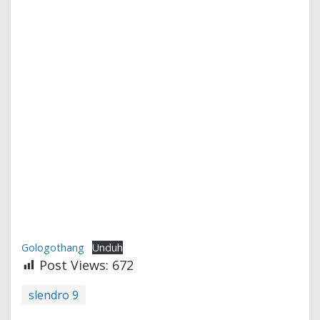
Gologothang
Unduh
Post Views:
672
slendro 9