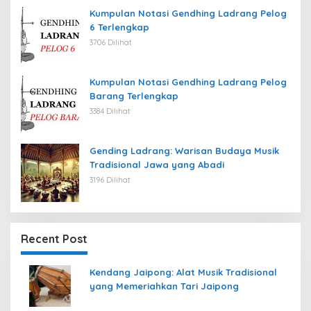
Kumpulan Notasi Gendhing Ladrang Pelog
6 Terlengkap
3706 Dilihat
Kumpulan Notasi Gendhing Ladrang Pelog
Barang Terlengkap
3384 Dilihat
Gending Ladrang: Warisan Budaya Musik
Tradisional Jawa yang Abadi
3196 Dilihat
Recent Post
Kendang Jaipong: Alat Musik Tradisional
yang Memeriahkan Tari Jaipong