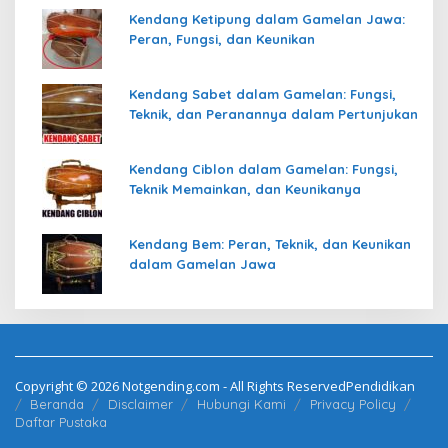
Kendang Ketipung dalam Gamelan Jawa:
Peran, Fungsi, dan Keunikan
Kendang Sabet dalam Gamelan: Fungsi,
Teknik, dan Peranannya dalam Pertunjukan
Kendang Ciblon dalam Gamelan: Fungsi,
Teknik Memainkan, dan Keunikanya
Kendang Bem: Peran, Teknik, dan Keunikan
dalam Gamelan Jawa
Copyright © 2026 Notgending.com - All Rights ReservedPendidikan
Beranda
Disclaimer
Hubungi Kami
Privacy Policy
Daftar Pustaka