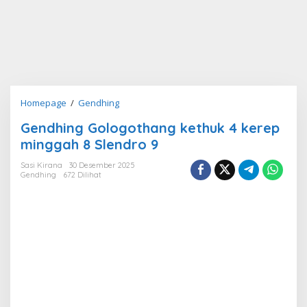
Gendhing
Homepage
/
Gendhing
Gologothang
Gendhing Gologothang kethuk 4 kerep
kethuk
minggah 8 Slendro 9
4
kerep
Sasi Kirana
30 Desember 2025
minggah
Gendhing
672 Dilihat
8
Slendro
9