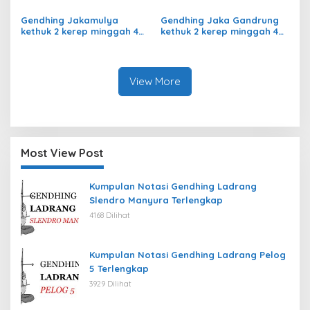
Giyak-Giyak Slendro 9
Slendro 9
Gendhing Jakamulya
Gendhing Jaka Gandrung
kethuk 2 kerep minggah 4
kethuk 2 kerep minggah 4
kalajengaken ladrangan
Slendro 9
Slendro 9
View More
Most View Post
Kumpulan Notasi Gendhing Ladrang
Slendro Manyura Terlengkap
4168 Dilihat
Kumpulan Notasi Gendhing Ladrang Pelog
5 Terlengkap
3929 Dilihat